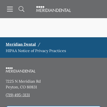
Skip to content
Open header
Open searchbar
Facebook
Instagram
Go to Home Page
Meridian Dental
/
HIPAA Notice of Privacy Practices
7225 N Meridian Rd
Peyton
,
CO
80831
(719) 495-3131