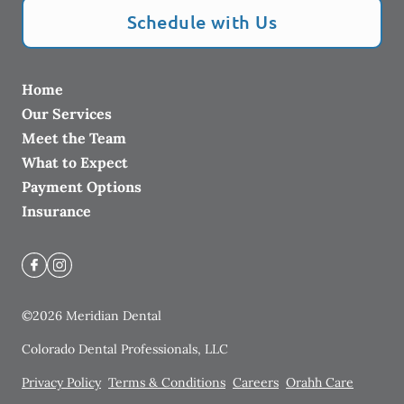
Schedule with Us
Home
Our Services
Meet the Team
What to Expect
Payment Options
Insurance
©
2026
Meridian Dental
Colorado Dental Professionals, LLC
Privacy Policy
Terms & Conditions
Careers
Orahh Care