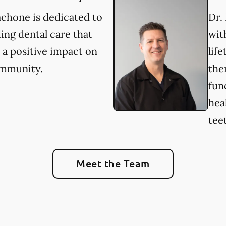
chone is dedicated to
Dr.
ing dental care that
wit
a positive impact on
lif
ommunity.
the
fun
hea
tee
Meet the Team