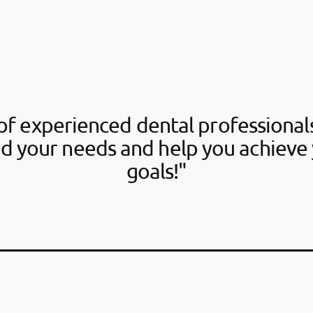
f experienced dental professionals
d your needs and help you achieve 
goals!"