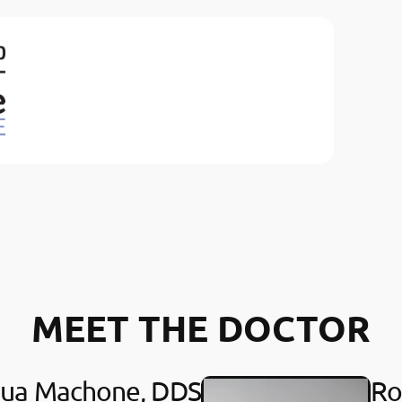
MEET THE DOCTOR
hua Machone, DDS
Ro