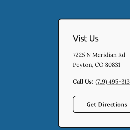
Vist Us
7225 N Meridian Rd
Peyton
,
CO
80831
Call Us:
(719) 495-313
Get Directions