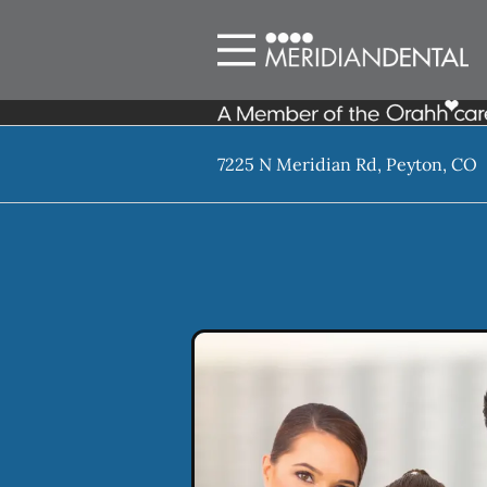
Skip to content
Facebook
Instagram
Open header
Go to Home Page
Open searchbar
7225 N Meridian Rd, Peyton, CO