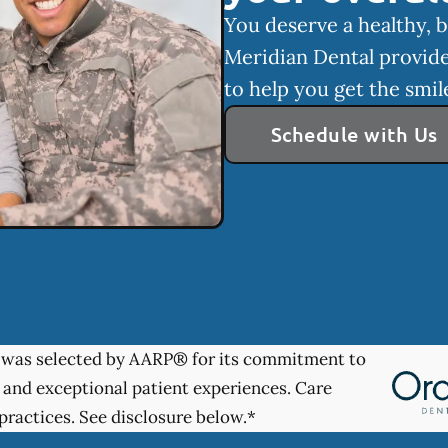
You deserve a healthy, b
Meridian Dental provide
to help you get the smi
Schedule with Us
was selected by AARP® for its commitment to
 and exceptional patient experiences. Care
practices. See disclosure below.*