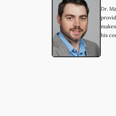
Dr. Ma
provid
makes 
his c