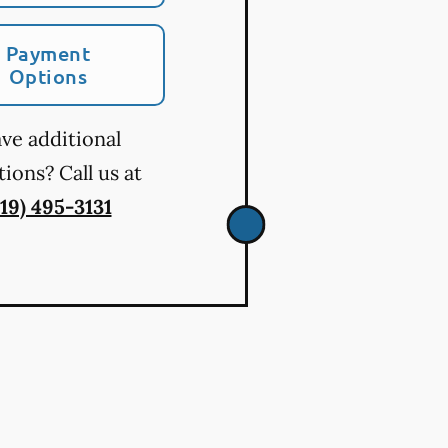
Payment
Options
ve additional
ions? Call us at
719) 495-3131