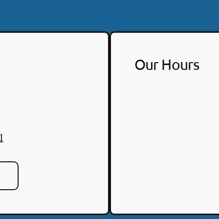
Our Hours
1