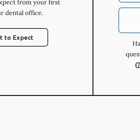
xpect from your first
ur dental office.
 to Expect
Ha
quest
(