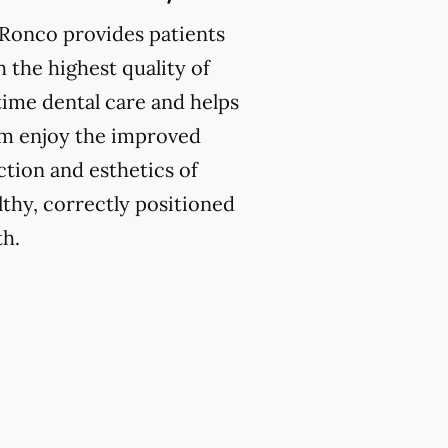
 Ronco provides patients
h the highest quality of
etime dental care and helps
m enjoy the improved
ction and esthetics of
lthy, correctly positioned
th.