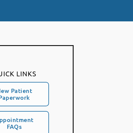
UICK LINKS
ew Patient
Paperwork
ppointment
FAQs