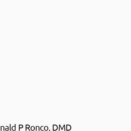
nald P Ronco, DMD