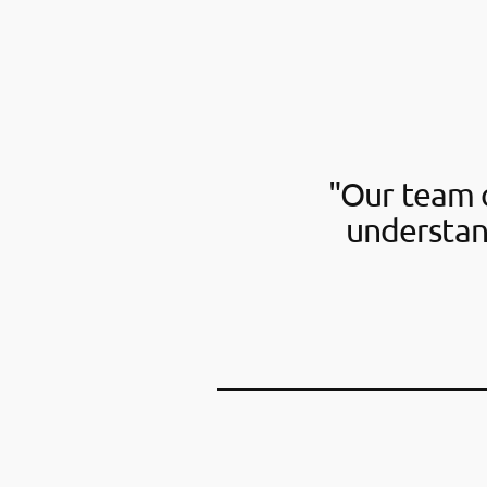
"Our team o
understan