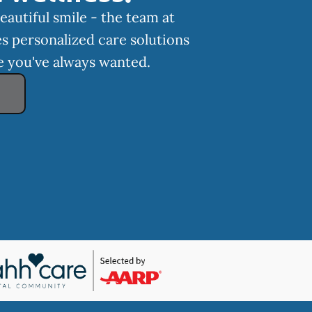
eautiful smile - the team at
s personalized care solutions
le you've always wanted.