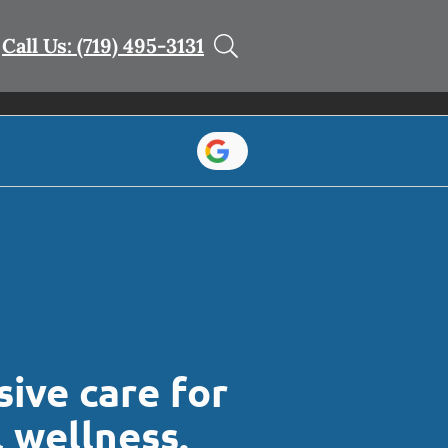
Call Us: (719) 495-3131
ive care for
l wellness.