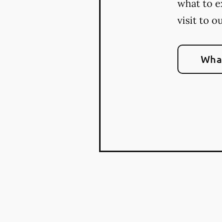
what to e
visit to o
What