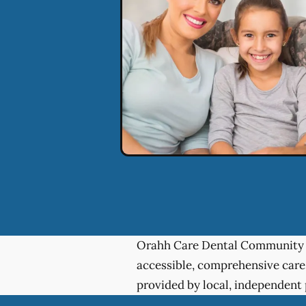
Orahh Care Dental Community 
accessible, comprehensive care
provided by local, independent 