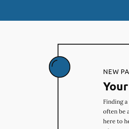
NEW PA
Your 
Finding a
often be 
here to h