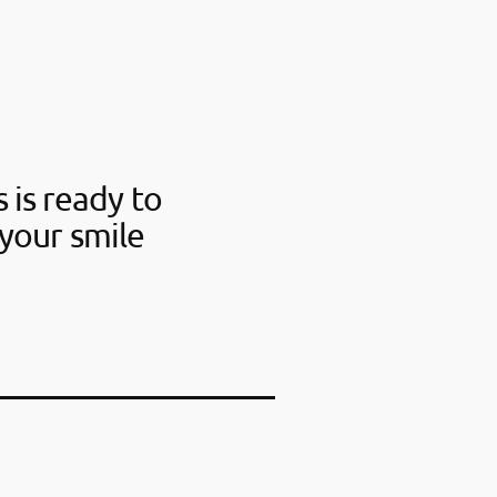
 is ready to
your smile