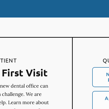
TIENT
Q
First Visit
N
 new dental office can
a challenge. We are
A
elp. Learn more about