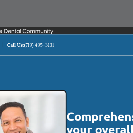
Call Us
:
(719) 495-3131
Comprehens
your overal