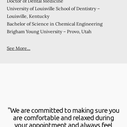
Doctor of Dental Medicine
University of Louisville School of Dentistry –
Louisville, Kentucky
Bachelor of Science in Chemical Engineering
Brigham Young University – Provo, Utah
See More...
"We are committed to making sure you
are comfortable and relaxed during
your appointment and always feel