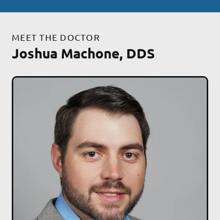
MEET THE DOCTOR
Joshua Machone, DDS