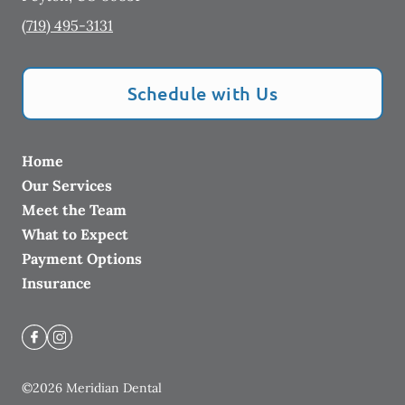
(719) 495-3131
Schedule with Us
Home
Our Services
Meet the Team
What to Expect
Payment Options
Insurance
©
2026
Meridian Dental