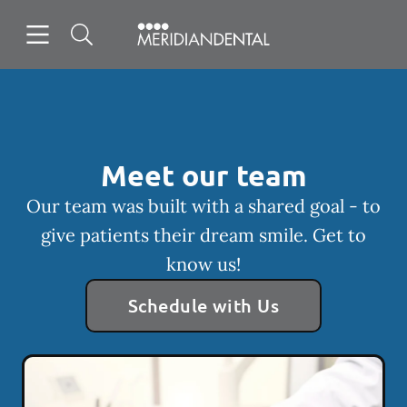
Skip to content
Open header
Open searchbar
Facebook
Instagram
Go to Home Page
Meet our team
Our team was built with a shared goal - to
give patients their dream smile. Get to
know us!
Schedule with Us