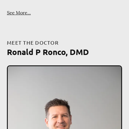
See More...
MEET THE DOCTOR
Ronald P Ronco, DMD