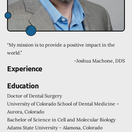
“My mission is to provide a positive impact in the
world.”
-
Joshua Machone, DDS
Experience
Education
Doctor of Dental Surgery
University of Colorado School of Dental Medicine –
Aurora, Colorado
Bachelor of Science in Cell and Molecular Biology
Adams State University – Alamosa, Colorado