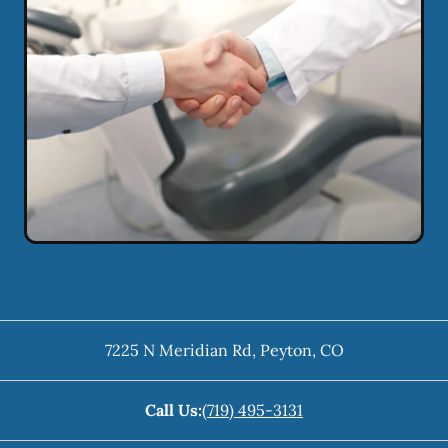
7225 N Meridian Rd
,
Peyton
,
CO
Call Us:
(719) 495-3131