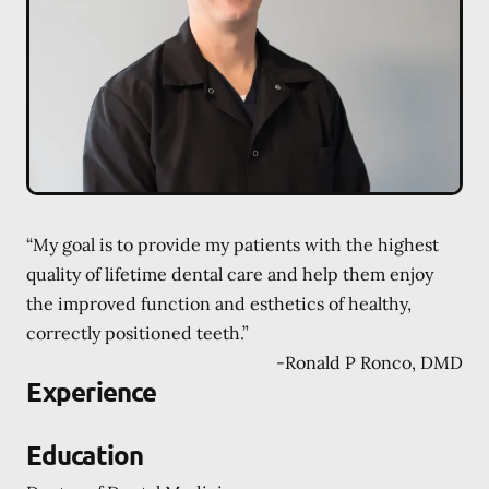
“My goal is to provide my patients with the highest
quality of lifetime dental care and help them enjoy
the improved function and esthetics of healthy,
correctly positioned teeth.”
-
Ronald P Ronco, DMD
Experience
Education