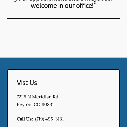
welcome in our office!"
Vist Us
7225 N Meridian Rd
Peyton
,
CO
80831
Call Us:
(719) 495-3131