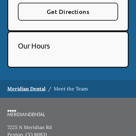
Get Directions
Our Hours
Meridian Dental
/
Meet the Team
7225 N Meridian Rd
Peyton
,
CO
80831