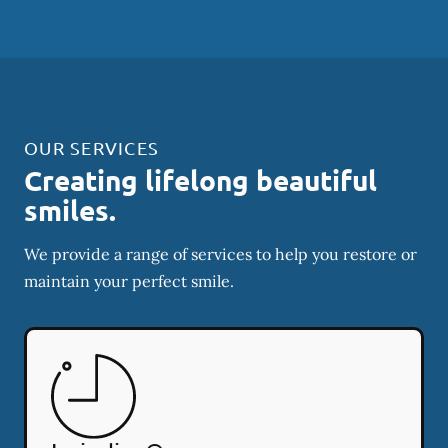
OUR SERVICES
Creating lifelong beautiful
smiles.
We provide a range of services to help you restore or
maintain your perfect smile.