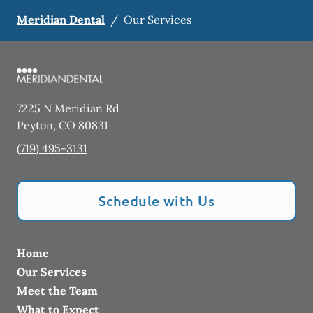
Meridian Dental
/
Our Services
7225 N Meridian Rd
Peyton
,
CO
80831
(719) 495-3131
Schedule with Us
Home
Our Services
Meet the Team
What to Expect