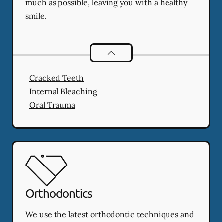
much as possible, leaving you with a healthy
smile.
Endodontics
services
Cracked Teeth
Internal Bleaching
Oral Trauma
Orthodontics
We use the latest orthodontic techniques and