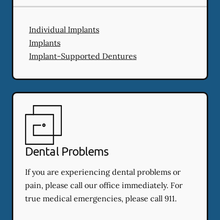
Individual Implants
Implants
Implant-Supported Dentures
Dental Problems
If you are experiencing dental problems or
pain, please call our office immediately. For
true medical emergencies, please call 911.