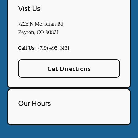
Vist Us
7225 N Meridian Rd
Peyton
,
CO
80831
Call Us:
(719) 495-3131
Get Directions
Our Hours