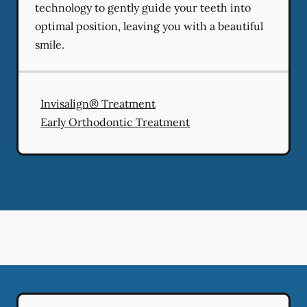
technology to gently guide your teeth into
optimal position, leaving you with a beautiful
smile.
Invisalign® Treatment
Early Orthodontic Treatment