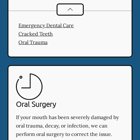
Dental Problems
services
Emergency Dental Care
Cracked Teeth
Oral Trauma
Oral Surgery
If your mouth has been severely damaged by
oral trauma, decay, or infection, we can
perform oral surgery to correct the issue.