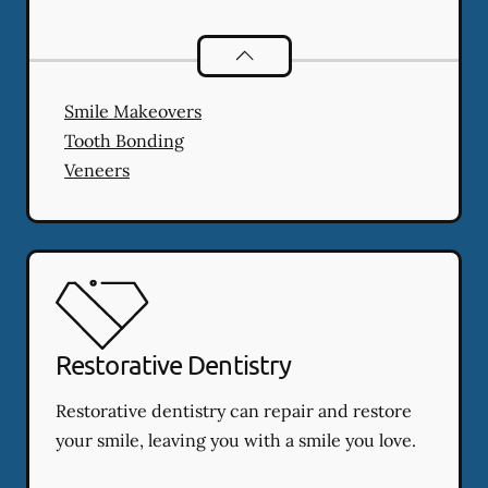
Cosmetic Dentistry
services
Smile Makeovers
Tooth Bonding
Veneers
Restorative Dentistry
Restorative dentistry can repair and restore
your smile, leaving you with a smile you love.