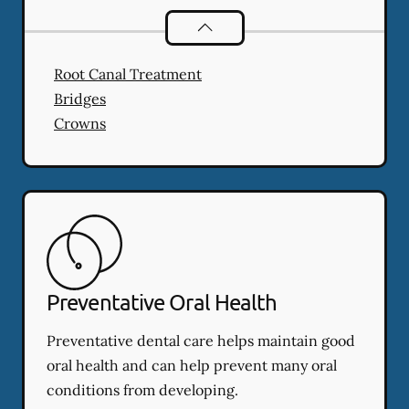
Restorative Dentistry
services
Root Canal Treatment
Bridges
Crowns
Preventative Oral Health
Preventative dental care helps maintain good
oral health and can help prevent many oral
conditions from developing.