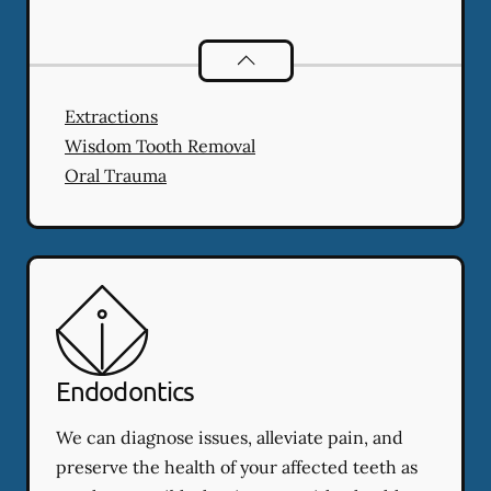
Oral Surgery
services
Extractions
Wisdom Tooth Removal
Oral Trauma
Endodontics
We can diagnose issues, alleviate pain, and
preserve the health of your affected teeth as