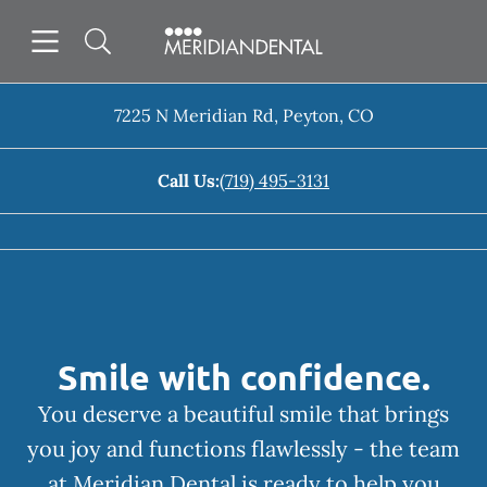
Skip to content
Open header
Open searchbar
Facebook
Instagram
Go to Home Page
7225 N Meridian Rd
,
Peyton
,
CO
Call Us:
(719) 495-3131
Smile with confidence.
You deserve a beautiful smile that brings
you joy and functions flawlessly - the team
at Meridian Dental is ready to help you