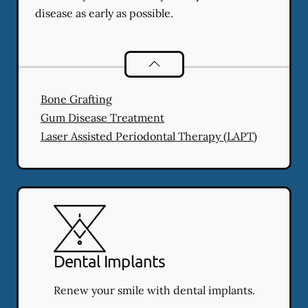
disease as early as possible.
Periodontics
services
Bone Grafting
Gum Disease Treatment
Laser Assisted Periodontal Therapy (LAPT)
Dental Implants
Renew your smile with dental implants.