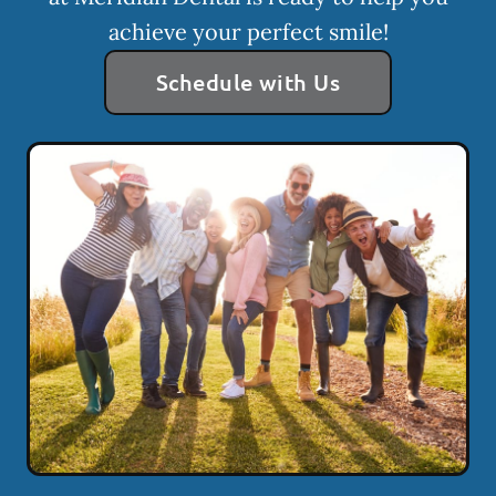
achieve your perfect smile!
Schedule with Us