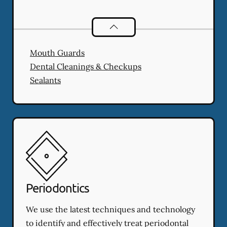
Preventative Oral Health
services
Mouth Guards
Dental Cleanings & Checkups
Sealants
Periodontics
We use the latest techniques and technology
to identify and effectively treat periodontal