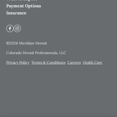
Payment Options
Insurance
©
2026
Meridian Dental
Colorado Dental Professionals, LLC
Privacy Policy
Terms & Conditions
Careers
Orahh Care