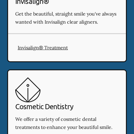
Invisalign®
Get the beautiful, straight smile you've always
wanted with Invisalign clear aligners.
Invisalign® Treatment
Cosmetic Dentistry
We offer a variety of cosmetic dental
treatments to enhance your beautiful smile.