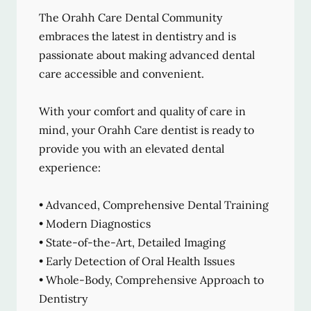
The Orahh Care Dental Community
embraces the latest in dentistry and is
passionate about making advanced dental
care accessible and convenient.
With your comfort and quality of care in
mind, your Orahh Care dentist is ready to
provide you with an elevated dental
experience:
• Advanced, Comprehensive Dental Training
• Modern Diagnostics
• State-of-the-Art, Detailed Imaging
• Early Detection of Oral Health Issues
• Whole-Body, Comprehensive Approach to
Dentistry