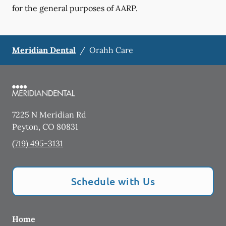
for the general purposes of AARP.
Meridian Dental
/
Orahh Care
7225 N Meridian Rd
Peyton
,
CO
80831
(719) 495-3131
Schedule with Us
Home