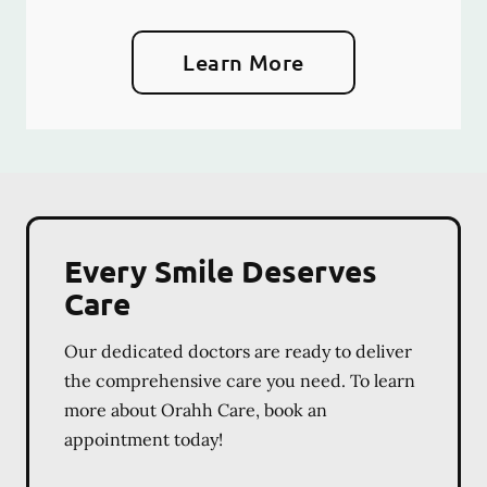
Learn More
Every Smile Deserves
Care
Our dedicated doctors are ready to deliver
the comprehensive care you need. To learn
more about Orahh Care, book an
appointment today!