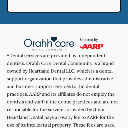
*Dental services are provided by independent
dentists. Orahh Care Dental Community is a brand
owned by Heartland Dental LLC, which is a dental
support organization that provides administrative
and business support services to the dental
practices. AARP and its affiliates do not employ the
dentists and staff in the dental practices and are not
responsible for the services provided by them.
Heartland Dental pays a royalty fee to AARP for the
use of its intellectual property. These fees are used