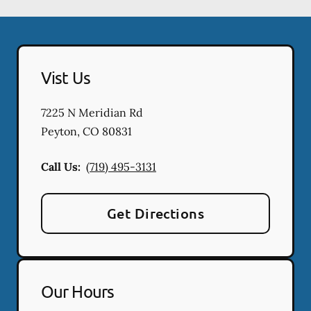
Vist Us
7225 N Meridian Rd
Peyton
,
CO
80831
Call Us:
(719) 495-3131
Get Directions
Our Hours