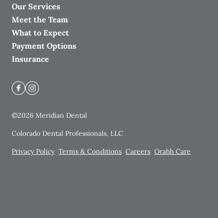
Our Services
Meet the Team
What to Expect
Payment Options
Insurance
©
2026
Meridian Dental
Colorado Dental Professionals, LLC
Privacy Policy
Terms & Conditions
Careers
Orahh Care