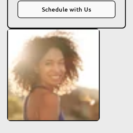
Schedule with Us