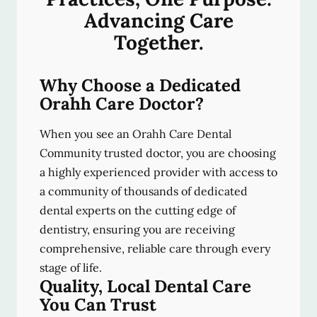
Advancing Care
Together.
Why Choose a Dedicated
Orahh Care Doctor?
When you see an Orahh Care Dental
Community trusted doctor, you are choosing
a highly experienced provider with access to
a community of thousands of dedicated
dental experts on the cutting edge of
dentistry, ensuring you are receiving
comprehensive, reliable care through every
stage of life.
Quality, Local Dental Care
You Can Trust