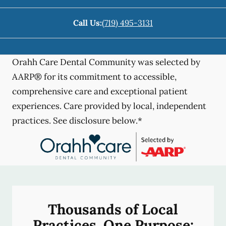
Call Us:
(719) 495-3131
Orahh Care Dental Community was selected by
AARP® for its commitment to accessible,
comprehensive care and exceptional patient
experiences. Care provided by local, independent
practices. See disclosure below.*
Thousands of Local
Practices, One Purpose: