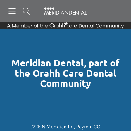
Skip to content
Open header
Open searchbar
Facebook
Instagram
Go to Home Page
Meridian Dental, part of
the Orahh Care Dental
Community
7225 N Meridian Rd
,
Peyton
,
CO