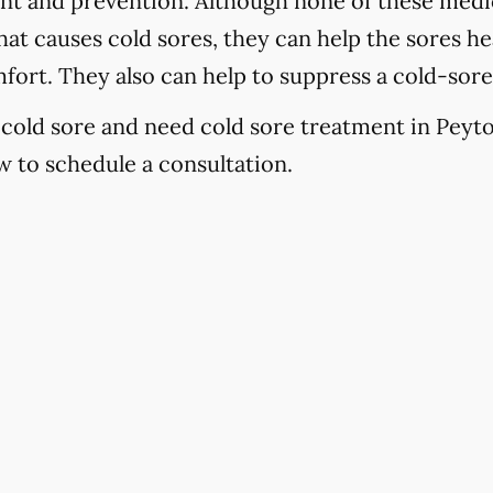
ent and prevention. Although none of these medic
at causes cold sores, they can help the sores hea
fort. They also can help to suppress a cold-sor
a cold sore and need cold sore treatment in Peyto
 to schedule a consultation.