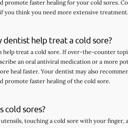
nd promote faster healing for your cold sores. Co
if you think you need more extensive treatment
dentist help treat a cold sore?
 help treat a cold sore. If over-the-counter top
scribe an oral antiviral medication or a more po
sore heal faster. Your dentist may also recommen
nd promote faster healing of the cold sore.
 cold sores?
 utensils, touching a cold sore with your finger