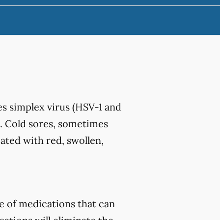
s simplex virus (HSV-1 and
. Cold sores, sometimes
iated with red, swollen,
e of medications that can