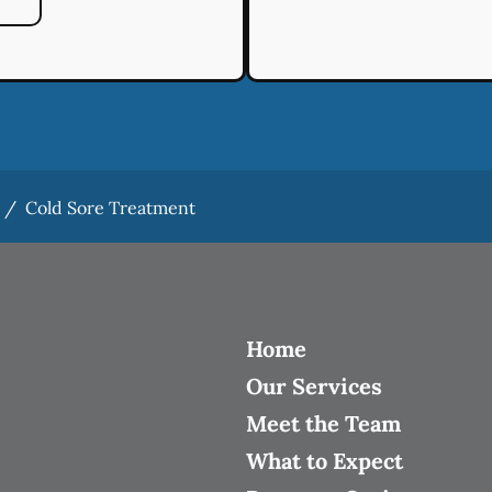
/
Cold Sore Treatment
Home
Our Services
Meet the Team
What to Expect