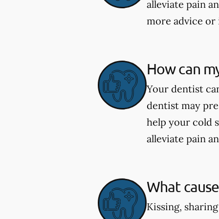
alleviate pain a
more advice or 
How can my 
Your dentist can
dentist may pre
help your cold 
alleviate pain a
What causes
Kissing, sharing