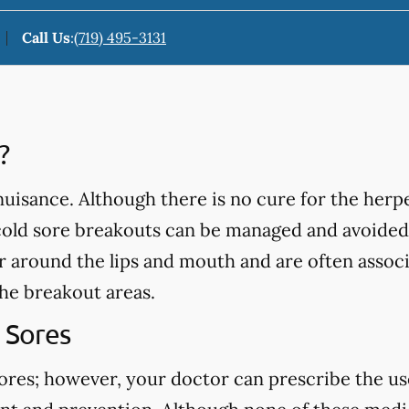
Call Us
:
(719) 495-3131
?
isance. Although there is no cure for the herpe
cold sore breakouts can be managed and avoided
ar around the lips and mouth and are often assoc
the breakout areas.
 Sores
sores; however, your doctor can prescribe the us