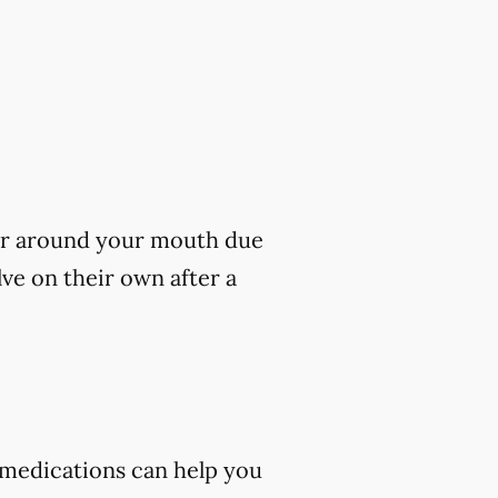
s or around your mouth due
lve on their own after a
 medications can help you