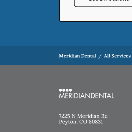
Meridian Dental
/
All Services
7225 N Meridian Rd
Peyton
,
CO
80831