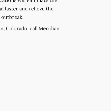
ations will eliminate the
l faster and relieve the
e outbreak.
n, Colorado, call Meridian