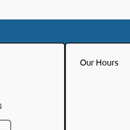
Our Hours
1