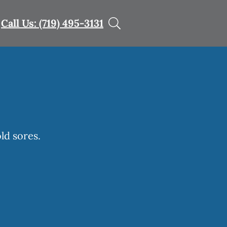
Call Us: (719) 495-3131
ld sores.