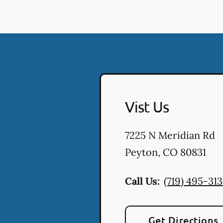
Vist Us
7225 N Meridian Rd
Peyton
,
CO
80831
Call Us:
(719) 495-313
Get Directions