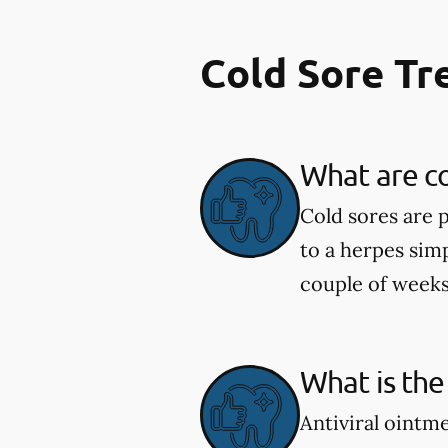
Cold Sore T
What are co
Cold sores are 
to a herpes simp
couple of weeks
What is the
Antiviral ointm