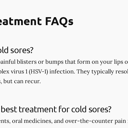
reatment FAQs
ld sores?
painful blisters or bumps that form on your lip
lex virus 1 (HSV-1) infection. They typically reso
, but can recur.
 best treatment for cold sores?
ents, oral medicines, and over-the-counter pain