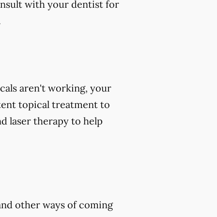
nsult with your dentist for
.
icals aren't working, your
tent topical treatment to
d laser therapy to help
, and other ways of coming