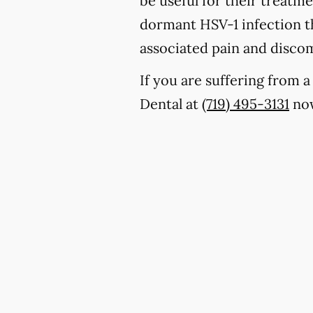
be useful for their treatm
dormant HSV-1 infection th
associated pain and discom
If you are suffering from 
Dental at
(719) 495-3131
now