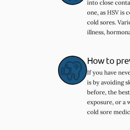
into close cont
one, as HSV is 
cold sores. Vari
illness, hormona
How to prev
If you have nev
is by avoiding 
before, the best
exposure, or a 
cold sore medica