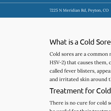
7225 N Meridian Rd, Peyton, CO
What is a Cold Sore
Cold sores are a common nu
HSV-2) that causes them, 
called fever blisters, appe
and irritated skin around 
Treatment for Cold
There is no cure for cold 