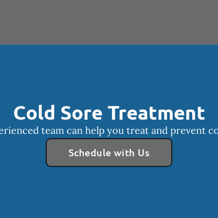
Cold Sore Treatment
rienced team can help you treat and prevent co
Schedule with Us