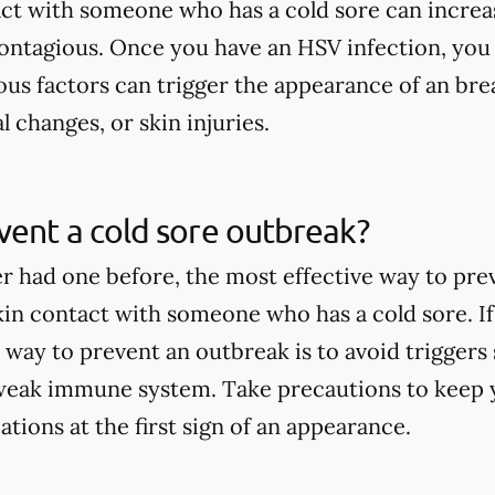
act with someone who has a cold sore can increa
contagious. Once you have an HSV infection, you
ous factors can trigger the appearance of an brea
l changes, or skin injuries.
ent a cold sore outbreak?
er had one before, the most effective way to pre
skin contact with someone who has a cold sore. If
 way to prevent an outbreak is to avoid triggers 
weak immune system. Take precautions to keep y
tions at the first sign of an appearance.