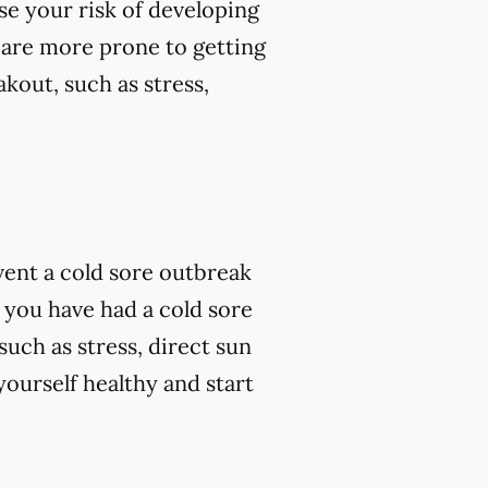
se your risk of developing
 are more prone to getting
kout, such as stress,
vent a cold sore outbreak
 you have had a cold sore
such as stress, direct sun
ourself healthy and start